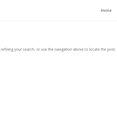
Home
efining your search, or use the navigation above to locate the post.