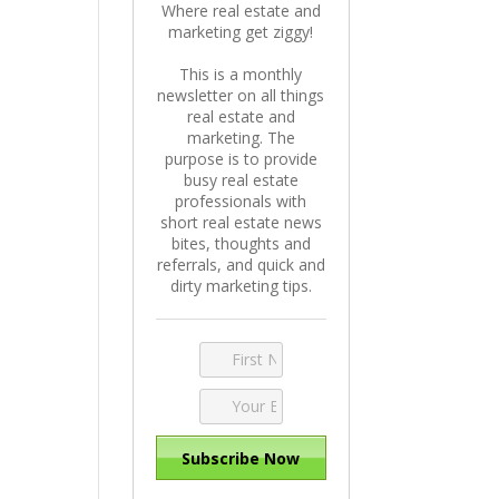
Where real estate and
marketing get ziggy!
This is a monthly
newsletter on all things
real estate and
marketing. The
purpose is to provide
busy real estate
professionals with
short real estate news
bites, thoughts and
referrals, and quick and
dirty marketing tips.