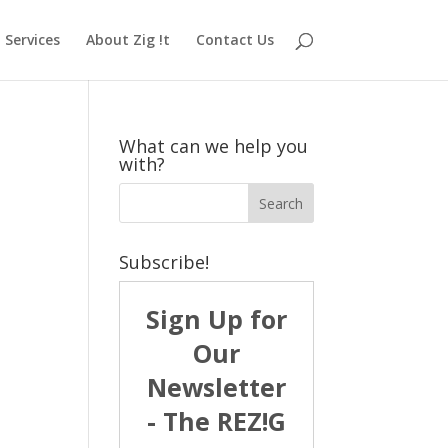
Services
About Zig !t
Contact Us
What can we help you
with?
Subscribe!
Sign Up for
Our
Newsletter
- The REZ!G