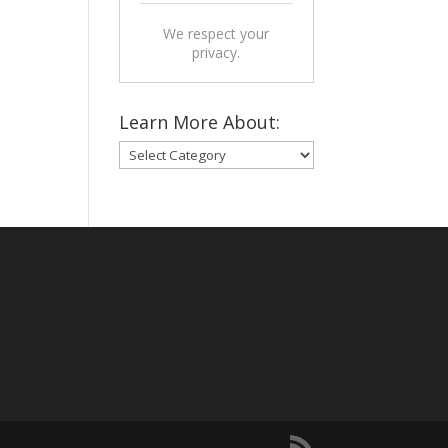
We respect your
privacy.
Learn More About:
Learn
More
About: