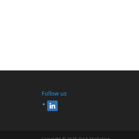
Follow us
linkedin
Copyright © 2025 Zig !t Marketing