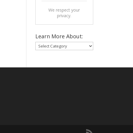
We respect your
privacy.
Learn More About:
Learn
More
About: