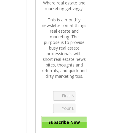
Where real estate and
marketing get ziggy!
This is a monthly
newsletter on all things
real estate and
marketing. The
purpose is to provide
busy real estate
professionals with
short real estate news
bites, thoughts and
referrals, and quick and
dirty marketing tips.