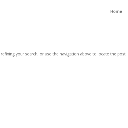
Home
efining your search, or use the navigation above to locate the post.