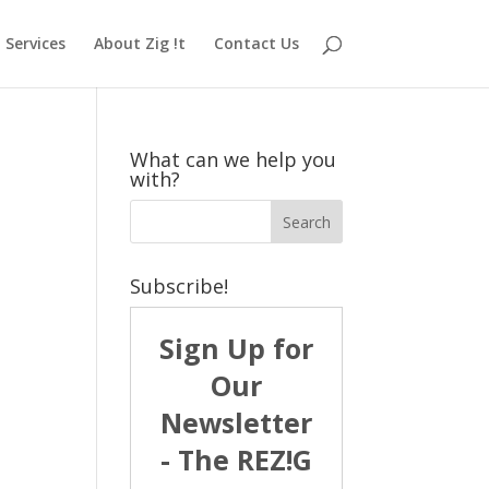
Services
About Zig !t
Contact Us
What can we help you
with?
Subscribe!
Sign Up for
Our
Newsletter
- The REZ!G