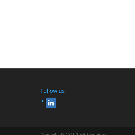
Follow us
linkedin
Copyright © 2025 Zig !t Marketing