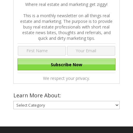
Where real estate and marketing get ziggy!
This is a monthly newsletter on all things real
estate and marketing. The purpose is to provide
busy real estate professionals with short real
estate news bites, thoughts and referrals, and
quick and dirty marketing tips.
We respect your privacy.
Learn More About:
Learn
More
About: