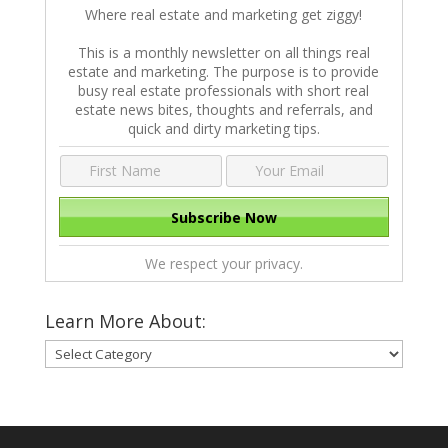
Where real estate and marketing get ziggy!
This is a monthly newsletter on all things real
estate and marketing. The purpose is to provide
busy real estate professionals with short real
estate news bites, thoughts and referrals, and
quick and dirty marketing tips.
We respect your privacy.
Learn More About:
Learn
More
About: